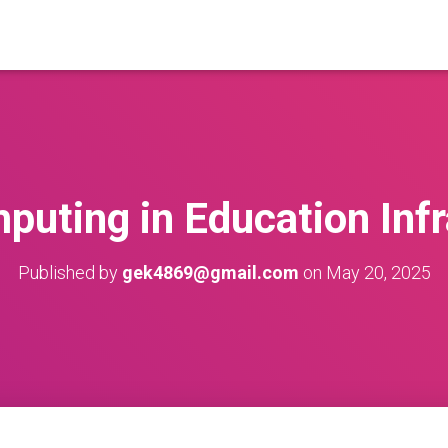
puting in Education Infr
Published by
gek4869@gmail.com
on
May 20, 2025