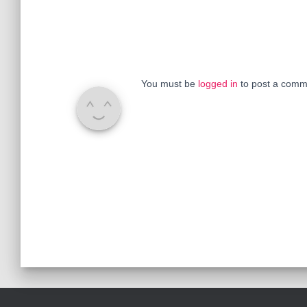
You must be
logged in
to post a comm