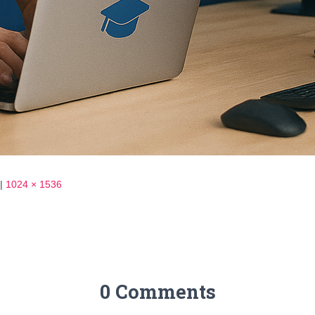
|
1024 × 1536
0 Comments