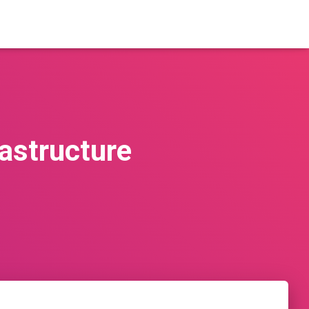
astructure