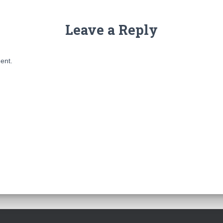
Leave a Reply
ent.