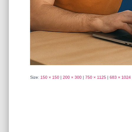
Size:
150 × 150
|
200 × 300
|
750 × 1125
|
683 × 1024