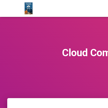
Cloud Com